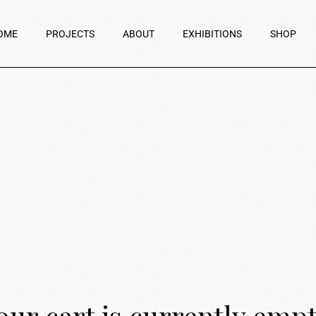
OME
PROJECTS
ABOUT
EXHIBITIONS
SHOP