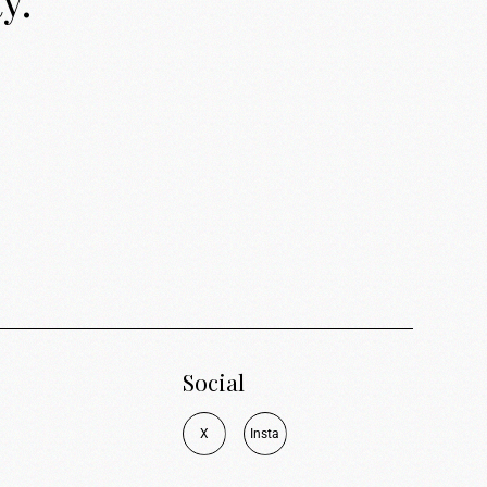
y.
Social
X
I
n
s
t
a