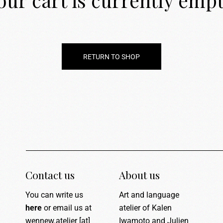
our cart is currently empt
RETURN TO SHOP
Contact us
About us
You can write us
Art and language
here
or email us at
atelier of Kalen
wennew.atelier [at]
Iwamoto and Julien