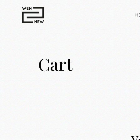
H
Cart