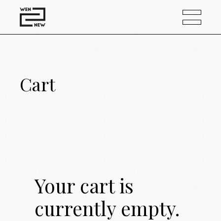
Cart
Your cart is
currently empty.