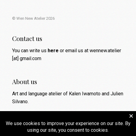
© Wen New Atelier 2026
Contact us
You can write us
here
or email us at wennew.atelier
[at] gmail.com
About us
Art and language atelier of Kalen Iwamoto and Julien
Silvano.
Social