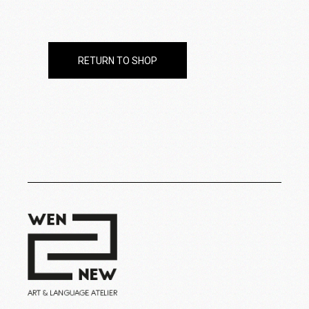
RETURN TO SHOP