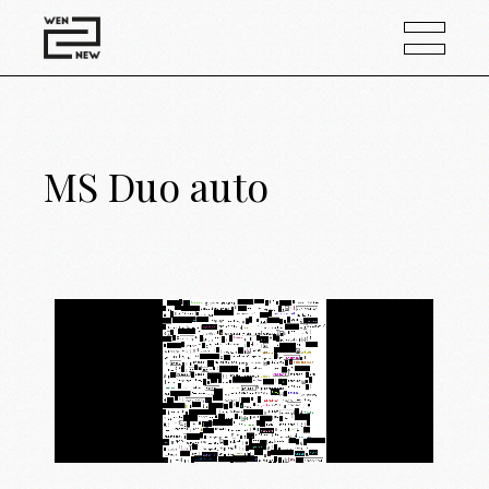
MS Duo auto