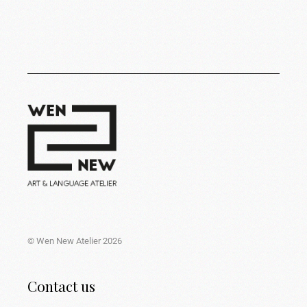
© Wen New Atelier 2026
Contact us