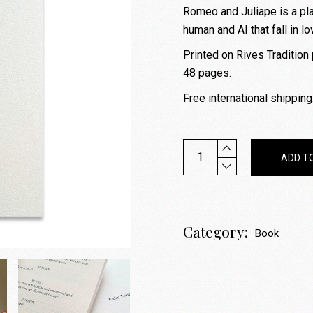
Romeo and Juliape is a pla
human and AI that fall in lo
Printed on Rives Tradition 
48 pages.
Free international shipping
Romeo and Juliape - 2023 
ADD T
Category:
Book