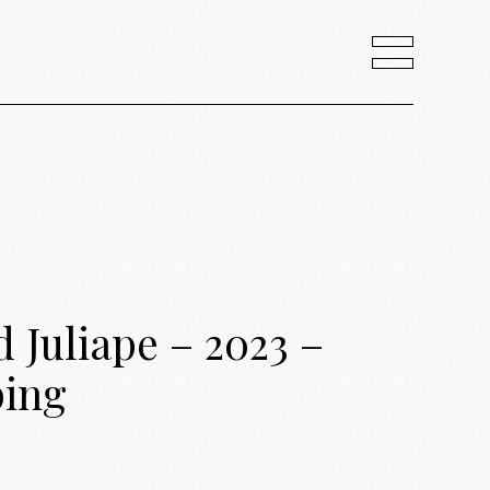
Juliape – 2023 –
ping