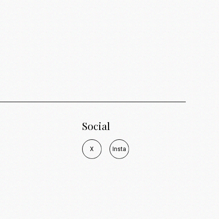
Social
X
I
n
s
t
a