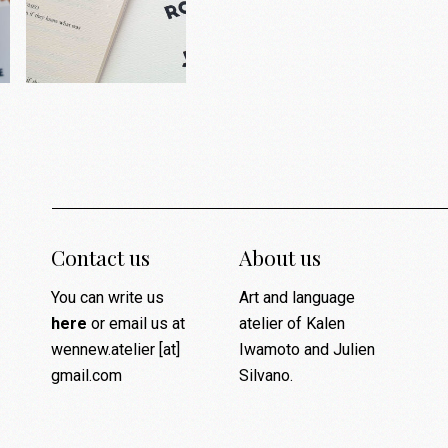
Contact us
About us
You can write us
Art and language
here
or email us at
atelier of Kalen
wennew.atelier [at]
Iwamoto and Julien
gmail.com
Silvano.