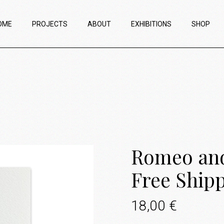
OME
PROJECTS
ABOUT
EXHIBITIONS
SHOP
Romeo and 
Free Ship
18,00
€