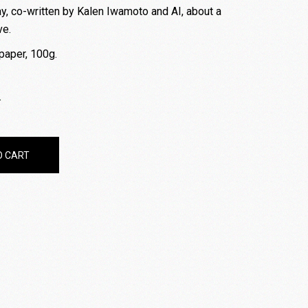
y, co-written by Kalen Iwamoto and AI, about a
ve.
paper, 100g.
.
- Free Shipping quantity
O CART