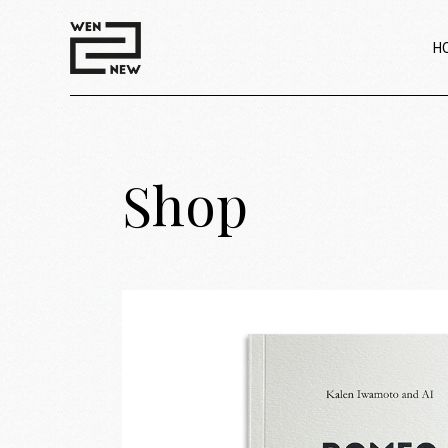
H
Shop