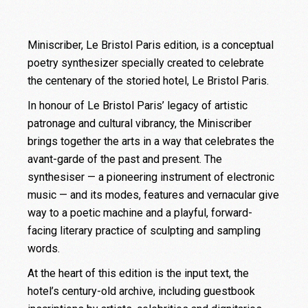
Miniscriber, Le Bristol Paris edition, is a conceptual
poetry synthesizer specially created to celebrate
the centenary of the storied hotel, Le Bristol Paris.
In honour of Le Bristol Paris’ legacy of artistic
patronage and cultural vibrancy, the Miniscriber
brings together the arts in a way that celebrates the
avant-garde of the past and present. The
synthesiser — a pioneering instrument of electronic
music — and its modes, features and vernacular give
way to a poetic machine and a playful, forward-
facing literary practice of sculpting and sampling
words.
At the heart of this edition is the input text, the
hotel’s century-old archive, including guestbook