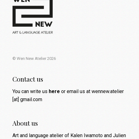
© Wen New Atelier 2026
Contact us
You can write us
here
or email us at wennew.atelier
[at] gmail.com
About us
Art and language atelier of Kalen Iwamoto and Julien