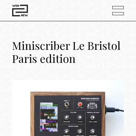
Miniscriber Le Bristol
Paris edition