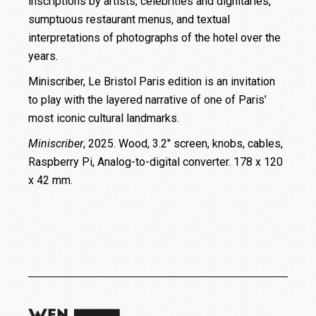
inscriptions by artists, celebrities and dignitaries,
sumptuous restaurant menus, and textual
interpretations of photographs of the hotel over the
years.
Miniscriber, Le Bristol Paris edition is an invitation
to play with the layered narrative of one of Paris’
most iconic cultural landmarks.
Miniscriber
, 2025. Wood, 3.2″ screen, knobs, cables,
Raspberry Pi, Analog-to-digital converter. 178 x 120
x 42 mm.