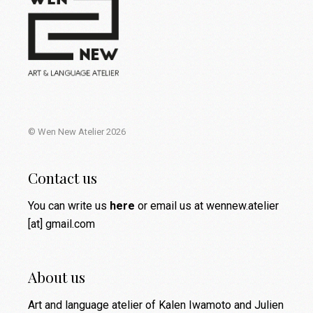
© Wen New Atelier 2026
Contact us
You can write us
here
or email us at wennew.atelier
[at] gmail.com
About us
Art and language atelier of Kalen Iwamoto and Julien