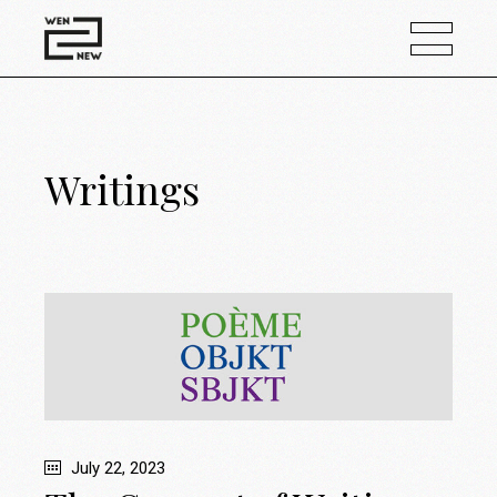
Writings
July 22, 2023