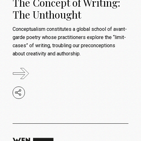
The Concept of Writing:
The Unthought
Conceptualism constitutes a global school of avant-
garde poetry whose practitioners explore the “limit-
cases” of writing, troubling our preconceptions
about creativity and authorship.