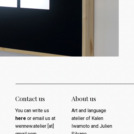
Contact us
About us
You can write us
Art and language
here
or email us at
atelier of Kalen
wennew.atelier [at]
Iwamoto and Julien
gmail.com
Silvano.