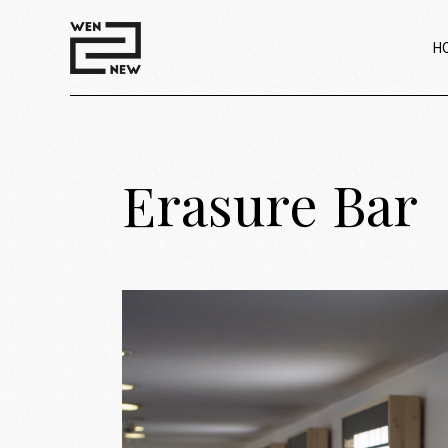
H
Erasure Bar