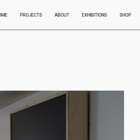
OME
PROJECTS
ABOUT
EXHIBITIONS
SHOP