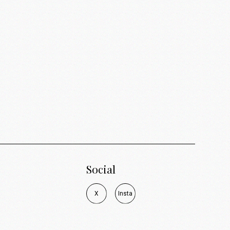
Social
X
I
n
s
t
a