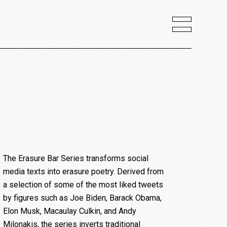
The Erasure Bar Series transforms social
media texts into erasure poetry. Derived from
a selection of some of the most liked tweets
by figures such as Joe Biden, Barack Obama,
Elon Musk, Macaulay Culkin, and Andy
Milonakis, the series inverts traditional