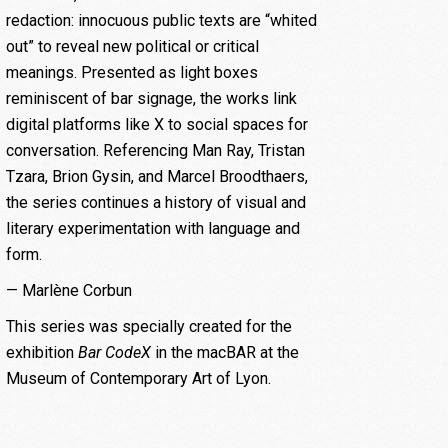
redaction: innocuous public texts are “whited
out” to reveal new political or critical
meanings. Presented as light boxes
reminiscent of bar signage, the works link
digital platforms like X to social spaces for
conversation. Referencing Man Ray, Tristan
Tzara, Brion Gysin, and Marcel Broodthaers,
the series continues a history of visual and
literary experimentation with language and
form.
— Marlène Corbun
This series was specially created for the
exhibition
Bar CodeX
in the macBAR at the
Museum of Contemporary Art of Lyon.