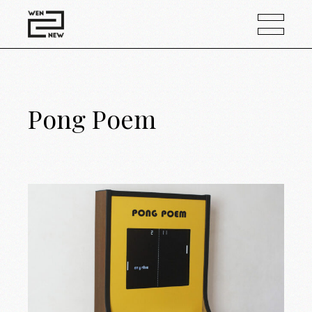
Pong Poem