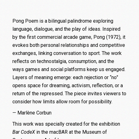
Pong Poem is a bilingual palindrome exploring
language, dialogue, and the play of ideas. Inspired
by the first commercial arcade game, Pong (1972), it
evokes both personal relationships and competitive
exchanges, linking conversation to sport. The work
reflects on technostalgia, consumption, and the
ways games and social platforms keep us engaged.
Layers of meaning emerge: each rejection or “no”
opens space for dreaming, activism, reflection, or a
return of the repressed. The piece invites viewers to
consider how limits allow room for possibility.
— Marlène Corbun
This work was specially created for the exhibition
Bar CodeX
in the macBAR at the Museum of