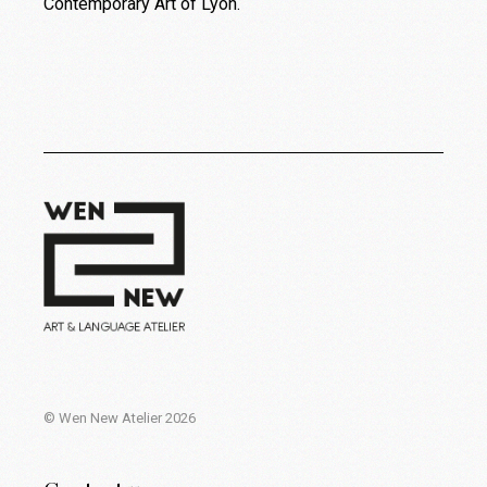
Contemporary Art of Lyon.
© Wen New Atelier 2026