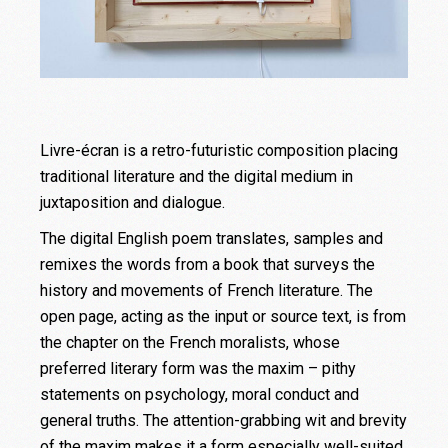
Livre-écran is a retro-futuristic composition placing
traditional literature and the digital medium in
juxtaposition and dialogue.
The digital English poem translates, samples and
remixes the words from a book that surveys the
history and movements of French literature. The
open page, acting as the input or source text, is from
the chapter on the French moralists, whose
preferred literary form was the maxim – pithy
statements on psychology, moral conduct and
general truths. The attention-grabbing wit and brevity
of the maxim makes it a form especially well-suited