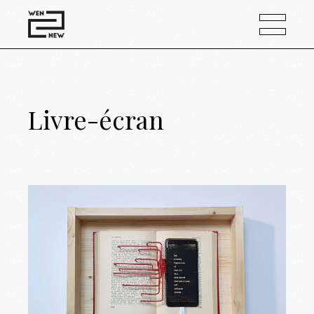
Livre-écran