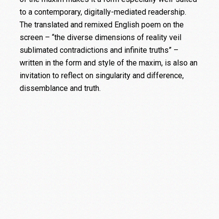
to a contemporary, digitally-mediated readership.
The translated and remixed English poem on the
screen – “the diverse dimensions of reality veil
sublimated contradictions and infinite truths” –
written in the form and style of the maxim, is also an
invitation to reflect on singularity and difference,
dissemblance and truth.