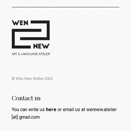
© Wen New Atelier 2026
Contact us
You can write us
here
or email us at wennew.atelier
[at] gmail.com